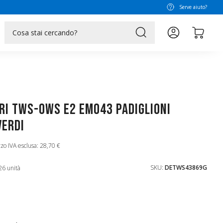
Serve aiuto?
search
ri TWS-OWS E2 EM043 Padiglioni
Verdi
zo IVA esclusa: 28,70 €
SKU:
DETWS43869G
26 unità