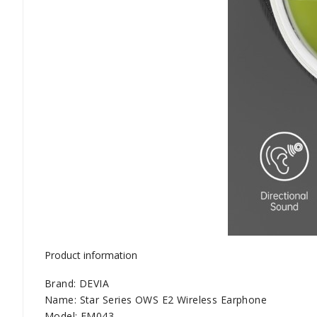
Product information
Brand: DEVIA
Name: Star Series OWS E2 Wireless Earphone
Model: EM043