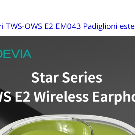
ari TWS-OWS E2 EM043 Padiglioni ester