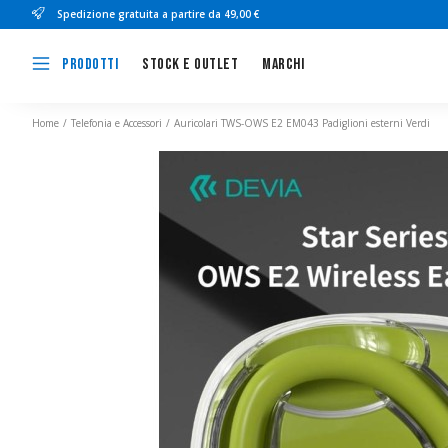
Spedizione gratuita a partire da 49,00 €
Stock e outlet
Marchi
Prodotti
Home
Telefonia e Accessori
Auricolari TWS-OWS E2 EM043 Padiglioni esterni Verdi