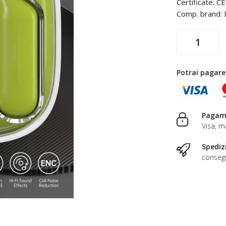
Certificate: C
Comp. brand: 
Potrai pagare
Pagame
Visa, m
Spediz
consegn