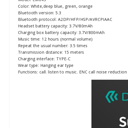
Color: White,deep blue, green, orange
Bluetooth version: 5.3
Bluetooth protocol: A2DP/HFP/HSP/AVRCPIAAC
Headset battery capacity: 3.7V/80mAh
Charging box battery capacity: 3.7V/800mAh
Music time: 12 hours (normal volume)
Repeat the usual number: 3.5 times
Transmission distance: 15 meters
Charging interface: TYPE-C
Wear type: Hanging ear type
Functions: call. listen to music. ENC call noise reduction