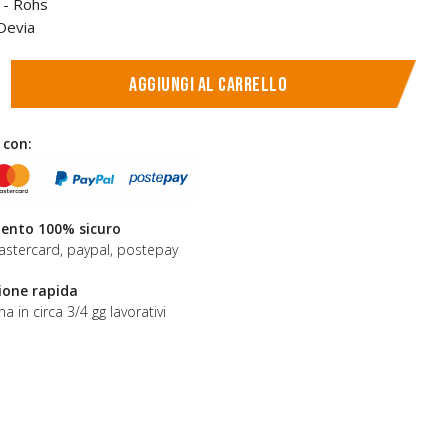
E - Rohs
Devia
Aggiungi al carrello
 con:
nto 100% sicuro
astercard, paypal, postepay
ione rapida
a in circa 3/4 gg lavorativi