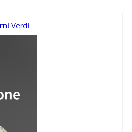
ni Verdi