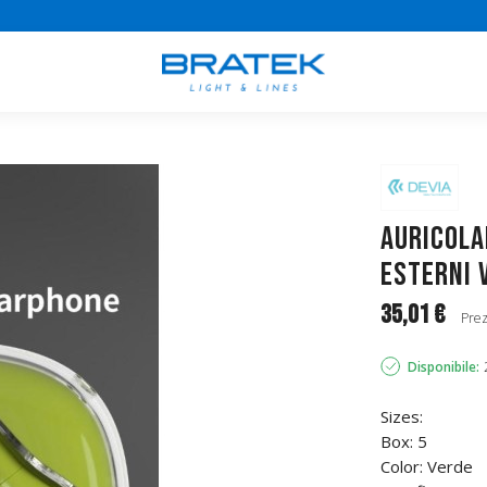
Auricola
esterni 
35,01 €
Prez
Disponibile:
Sizes:
Box: 5
Color: Verde