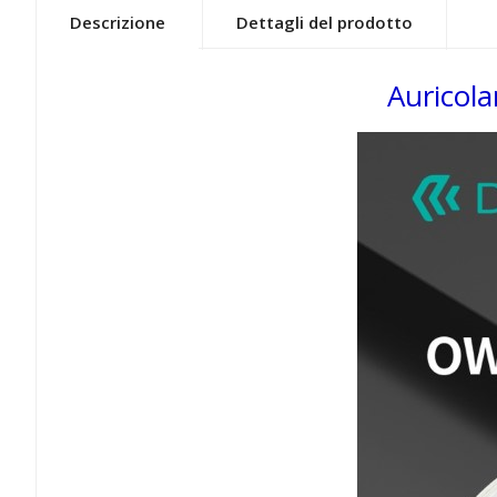
Descrizione
Dettagli del prodotto
Auricol