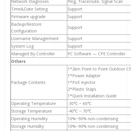
Network Diagnoses
Ping, Traceroute, Signal Scan
Time&Date Setting
Support
Firmware upgrade
Support
Backup/Restore
Support
Configuration
Username Managerment
Support
System Log
Support
Managed By Controller
PC Software — CPE Controller
Others
1*2km Point to Point Outdoor C
1*Power Adapter
Package Contents
1*PoE Injector
2*Plastic Staps
1*Quick Installation Guide
Operating Temperature
-30℃ ~ 60℃
Storage Temperature
-40℃ ~ 70℃
Operating Humidity
10%~90% non-condensing
Storage Humidity
10%~90% non-condensing