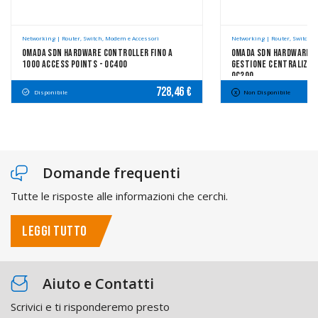
Networking | Router, Switch, Modem e Accessori
Networking | Router, Switch, 
Omada SDN Hardware Controller Fino A
Omada SDN Hardware C
1000 Access Points - OC400
Gestione Centralizzat
OC200
728,46 €
Disponibile
Non Disponibile
Domande frequenti
Tutte le risposte alle informazioni che cerchi.
LEGGI TUTTO
Aiuto e Contatti
Scrivici e ti risponderemo presto