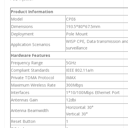
Product Information
Model
CPE6
Dimensions
193.5*80*67.5mm
Deployment
Pole Mount
WISP CPE, Data transmission and
Application Scenarios
surveillance
Hardware Features
Frequency Range
5GHz
Compliant Standards
IEEE 802.11a/n
Private TDMA Protocol
IMAX
Maximum Wireless Rate
300Mbps
Interfaces
1*10/100Mbps Ethernet Port
Antennas Gain
12dbi
Horizontal: 30°
Antenna Beamwidth
Vertical: 30°
Reset Button
1