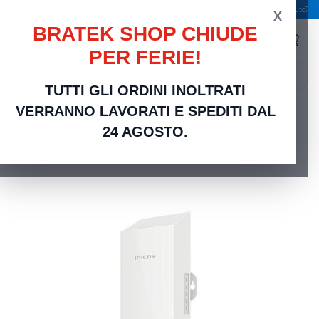
x
Spedizione gratuita a partire da 49,00 €
Serve aiuto?
BRATEK SHOP CHIUDE
PER FERIE!
search
TUTTI GLI ORDINI INOLTRATI
Home
Networking Rete Casa e Ufficio
Networking | Router, Switch, Modem e
VERRANNO LAVORATI E SPEDITI DAL
Accessori
IP-COM Basestation 2km Point to Point outdoor CPE 5Ghz - CPE6
24 AGOSTO.