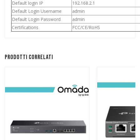
Default login IP
192.168.2.1
Default Login Username
admin
Default Login Password
admin
Certifications
FCC/CE/RoHS
Prodotti correlati