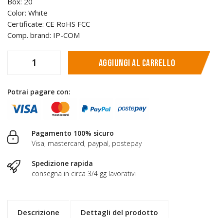
Box: 20
Color: White
Certificate: CE RoHS FCC
Comp. brand: IP-COM
Aggiungi al carrello
Potrai pagare con:
Pagamento 100% sicuro
Visa, mastercard, paypal, postepay
Spedizione rapida
consegna in circa 3/4 gg lavorativi
Descrizione
Dettagli del prodotto