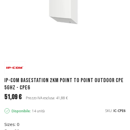
IP-COM Basestation 2km Point to Point outdoor CPE
5Ghz - CPE6
51,09 €
Prezzo IVA esclusa: 41,88 €
SKU:
IC-CPE6
Disponibile:
14 unità
Sizes: 0