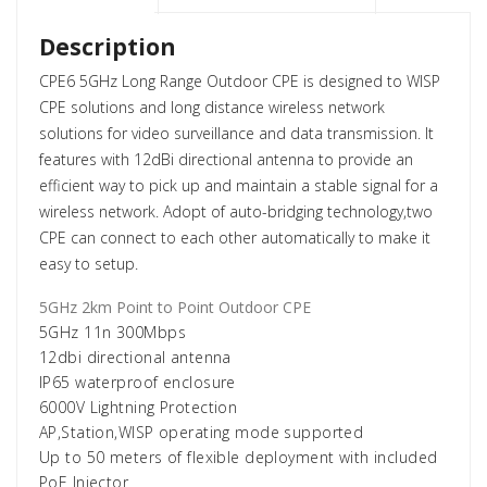
Description
CPE6 5GHz Long Range Outdoor CPE is designed to WISP
CPE solutions and long distance wireless network
solutions for video surveillance and data transmission. It
features with 12dBi directional antenna to provide an
efficient way to pick up and maintain a stable signal for a
wireless network. Adopt of auto-bridging technology,two
CPE can connect to each other automatically to make it
easy to setup.
5GHz 2km Point to Point Outdoor CPE
5GHz 11n 300Mbps
12dbi directional antenna
IP65 waterproof enclosure
6000V Lightning Protection
AP,Station,WISP operating mode supported
Up to 50 meters of flexible deployment with included
PoE Injector