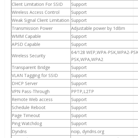
Client Limitation For SSID
Support
Wireless Access Control
Support
Weak Signal Client Limitation
Support
Transmission Power
Adjustable power by 1dBm
WMM Capable
Support
APSD Capable
Support
64/128 WEP,WPA-PSK,WPA2-P
Wireless Security
PSK,WPA,WPA2
Transparent Bridge
Support
VLAN Tagging for SSID
Support
DHCP Server
Support
VPN Pass-Through
PPTP,L2TP
Remote Web access
Support
Schedule Reboot
Support
Page Timeout
Support
Ping Watchdog
Support
Dyndns
noip, dyndns.org