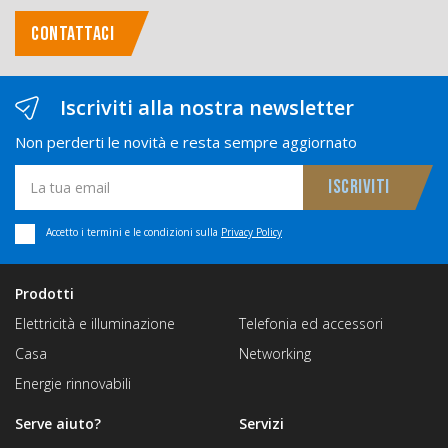
CONTATTACI
Iscriviti alla nostra newsletter
Non perderti le novità e resta sempre aggiornato
Accetto i termini e le condizioni sulla
Privacy Policy
Prodotti
Elettricità e illuminazione
Telefonia ed accessori
Casa
Networking
Energie rinnovabili
Serve aiuto?
Servizi