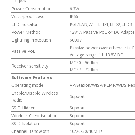
DC Jack
1
Power Consumption
6.3W
Waterproof Level
IP65
LED indicator
PoE/LAN,WiFi LED1,LED2,LED3
Power Method
12V1A Passive PoE or DC Adapte
Lightning Protection
6000V
Passive power over ethenet via P
Passive PoE
Voltage range: 11-13.8V DC
MCS0: -96dbm
Receiver sensitivity
MCS7: -72dbm
Software Features
Operating mode
AP/Station/WISP/P2MP/WDS Rep
Enable/Disable Wireless
Support
Radio
SSID Hidden
Support
Wireless Client isolation
Support
SSID Isolation
Support
Channel Bandwidth
10/20/30/40MHz